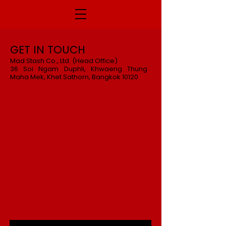
GET IN TOUCH
Mad Stash Co., Ltd. (Head Office)
36 Soi Ngam Duphli, Khwaeng Thung
Maha Mek, Khet Sathorn, Bangkok 10120