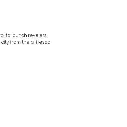
ol to launch revelers 
city from the al fresco 