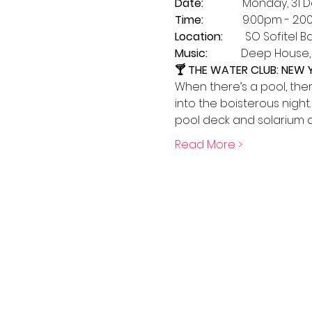
Date: 
             Monday, 3
Time:    
          9:00pm - 2:
Location:
        SO Sofitel 
Music:  
          Deep Hous
🍸 THE WATER CLUB: NEW
When there’s a pool, the
into the boisterous night
pool deck and solarium a
Read More >