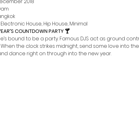
1 December 2018      
00am 
Bangkok 
e, Electronic House, Hip House, Minimal
 YEAR’S COUNTDOWN PARTY 🍸
re’s bound to be a party. Famous DJS act as ground contr
. When the clock strikes midnight, send some love into the 
nd dance right on through into the new year.