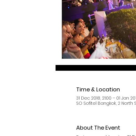
Time & Location
31 Dec 2018, 21:00 – 01 Jan 20
SO Sofitel Bangkok, 2 North
About The Event