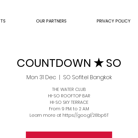
NTS
OUR PARTNERS
PRIVACY POLICY
COUNTDOWN ✭ SO
Mon 31 Dec
  |  
SO Sofitel Bangkok
THE WATER CLUB
HI-SO ROOFTOP BAR
HI-SO SKY TERRACE
From 9 P.M. to 2 A.M
Learn more at https://goo.gl/28bp6T