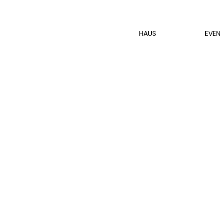
HAUS
EVE