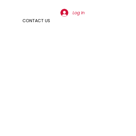
Log In
CONTACT US