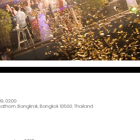
19, 02:00
 Sathorn, Bangkrak, Bangkok 10500, Thailand