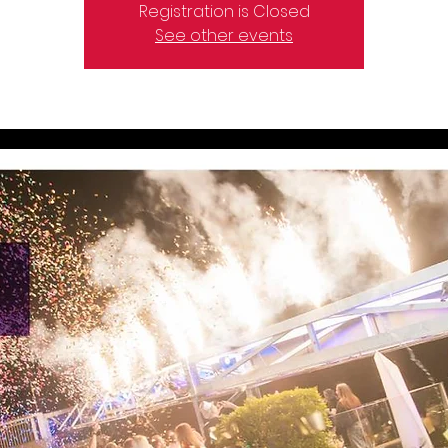
Registration is Closed
See other events