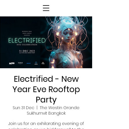
Electrified - New
Year Eve Rooftop
Party
Sun 31 Dec
  |  
The Westin Grande
Sukhumvit Bangkok
Join us for an exhilarating evening of