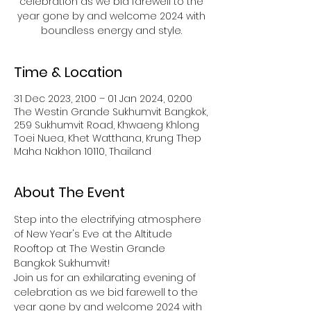
celebration as we bid farewell to the
year gone by and welcome 2024 with
boundless energy and style.
Time & Location
31 Dec 2023, 21:00 – 01 Jan 2024, 02:00
The Westin Grande Sukhumvit Bangkok,
259 Sukhumvit Road, Khwaeng Khlong
Toei Nuea, Khet Watthana, Krung Thep
Maha Nakhon 10110, Thailand
About The Event
Step into the electrifying atmosphere 
of New Year's Eve at the Altitude 
Rooftop at The Westin Grande 
Bangkok Sukhumvit!
Join us for an exhilarating evening of 
celebration as we bid farewell to the 
year gone by and welcome 2024 with 