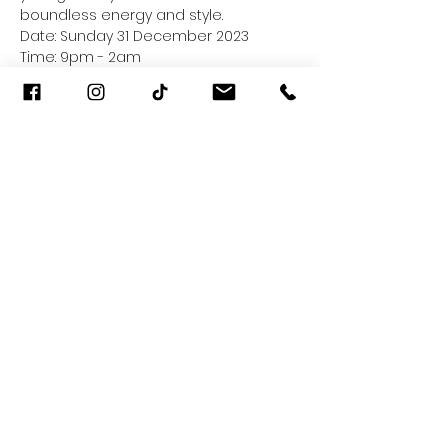
boundless energy and style.
Date: Sunday 31 December 2023 
Time: 9pm - 2am
Music Genres: Tech House, Melodic 
Techno 
F&B: Ready for you 
Read More >
Share This Event