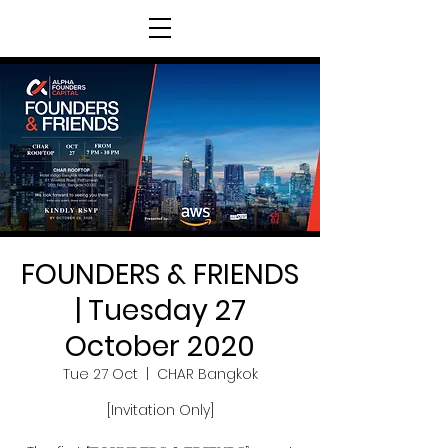
FOUNDERS & FRIENDS
| Tuesday 27
October 2020
Tue 27 Oct
  |  
CHAR Bangkok
[Invitation Only]