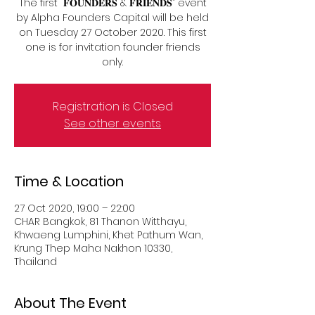
The first “𝐅𝐎𝐔𝐍𝐃𝐄𝐑𝐒 & 𝐅𝐑𝐈𝐄𝐍𝐃𝐒” event
by Alpha Founders Capital will be held
on Tuesday 27 October 2020. This first
one is for invitation founder friends
Registration is Closed
See other events
Time & Location
27 Oct 2020, 19:00 – 22:00
CHAR Bangkok, 81 Thanon Witthayu,
Khwaeng Lumphini, Khet Pathum Wan,
Krung Thep Maha Nakhon 10330,
Thailand
About The Event