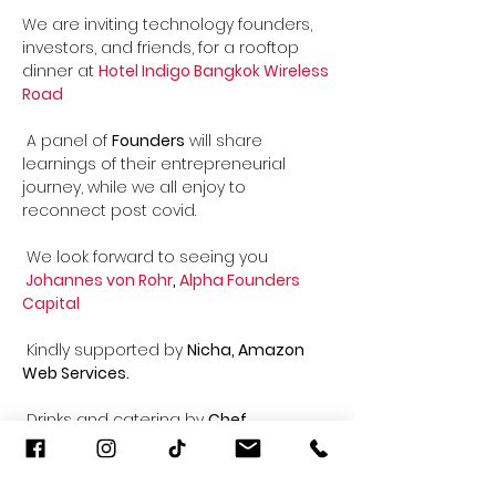
We are inviting technology founders, 
investors, and friends, for a rooftop 
dinner at 
Hotel Indigo Bangkok Wireless 
Road
 A panel of 
Founders
 will share 
learnings of their entrepreneurial 
journey, while we all enjoy to 
reconnect post covid. 

Johannes von Rohr
, 
Alpha Founders 
Capital
 Kindly supported by 
Nicha, Amazon 
Web Services.
 Drinks and catering by 
Chef 
Sebastian
 Indigo

 - Spicy pork larb bowls with tom yum 
mayo
