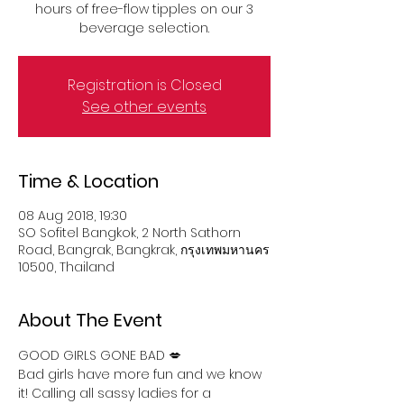
hours of free-flow tipples on our 3
beverage selection.
Registration is Closed
See other events
Time & Location
08 Aug 2018, 19:30
SO Sofitel Bangkok, 2 North Sathorn
Road, Bangrak, Bangkrak, กรุงเทพมหานคร
10500, Thailand
About The Event
GOOD GIRLS GONE BAD 💋
Bad girls have more fun and we know 
it! Calling all sassy ladies for a 