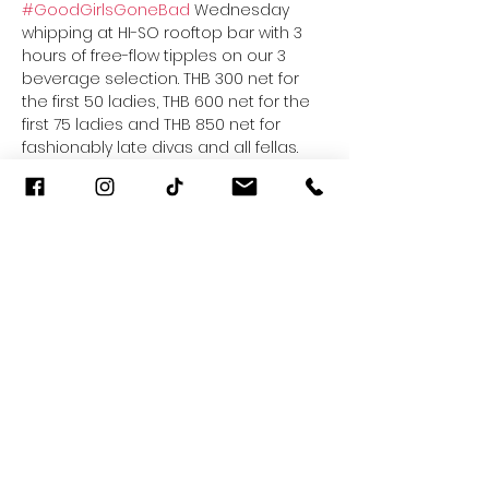
#GoodGirlsGoneBad
 Wednesday 
whipping at HI-SO rooftop bar with 3 
hours of free-flow tipples on our 3 
beverage selection. THB 300 net for 
the first 50 ladies, THB 600 net for the 
first 75 ladies and THB 850 net for 
fashionably late divas and all fellas. 
Guilty pleasures know no limits. Every 
Wednesday from 7.30pm to 10.30pm 
only at HI-SO, 30th Floor of SO Sofitel 
Bangkok.
For more information, give us a buzz 
at 02 624 0000 or H6835@sofitel.com
Share This Event