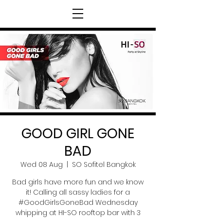
GOOD GIRL GONE
BAD
Wed 08 Aug
  |  
SO Sofitel Bangkok
Bad girls have more fun and we know
it! Calling all sassy ladies for a
#GoodGirlsGoneBad Wednesday
whipping at HI-SO rooftop bar with 3