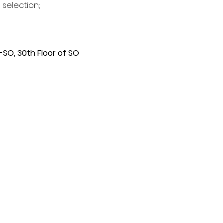
 selection;
SO, 30th Floor of SO 