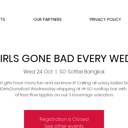
NTS
OUR PARTNERS
PRIVACY POLICY
RLS GONE BAD EVERY W
Wed 24 Oct
  |  
SO Sofitel Bangkok
d girls have more fun and we know it! Calling all sassy ladies fo
irlsGoneBad Wednesday whipping at HI-SO rooftop bar with 
of free-flow tipples on our 3 beverage selection.
Registration is Closed
See other events