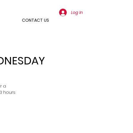
Log In
CONTACT US
EDNESDAY
r a
3 hours