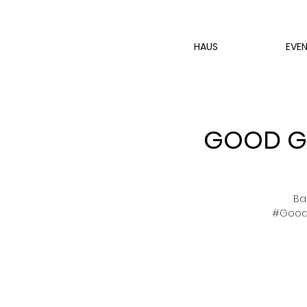
HAUS
EVE
GOOD GI
Ba
#GoodG