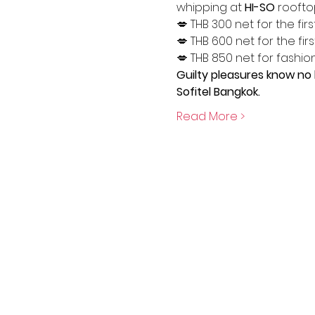
whipping at 
HI-SO 
roofto
💋 THB 300 net for the firs
💋 THB 600 net for the firs
💋 THB 850 net for fashiona
Guilty pleasures know no 
Sofitel Bangkok.
Read More >