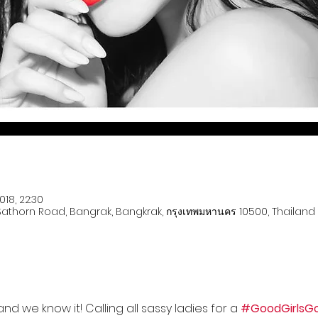
018, 22:30
 Sathorn Road, Bangrak, Bangkrak, กรุงเทพมหานคร 10500, Thailand
d we know it! Calling all sassy ladies for a 
#GoodGirlsG