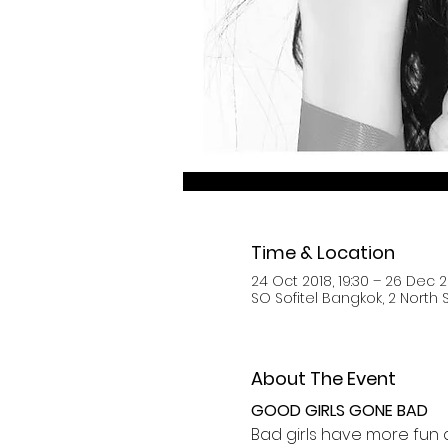
Time & Location
24 Oct 2018, 19:30 – 26 Dec 2
SO Sofitel Bangkok, 2 North
About The Event
GOOD GIRLS GONE BAD
Bad girls have more fun an