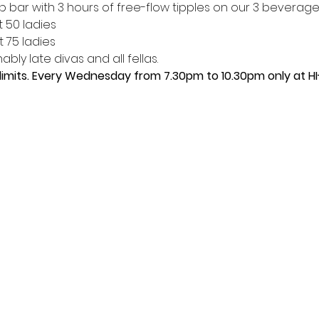
p bar with 3 hours of free-flow tipples on our 3 beverage
t 50 ladies
t 75 ladies
bly late divas and all fellas. 
limits. Every Wednesday from 7.30pm to 10.30pm only at HI-