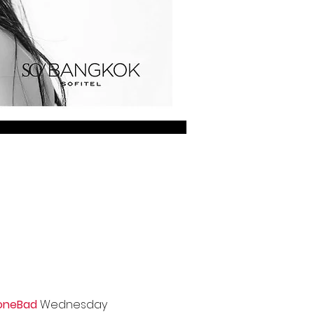
oneBad
Wednesday 