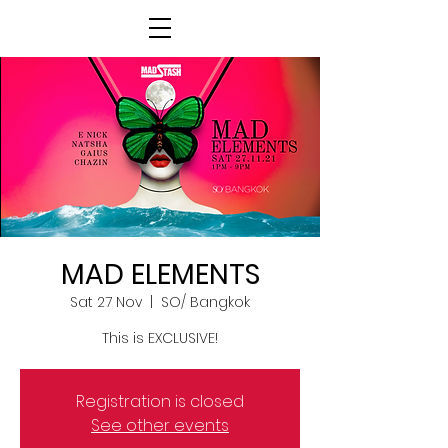
MAD ELEMENTS
Sat 27 Nov
  |  
SO/ Bangkok
This is EXCLUSIVE!
Registration is closed
See other events