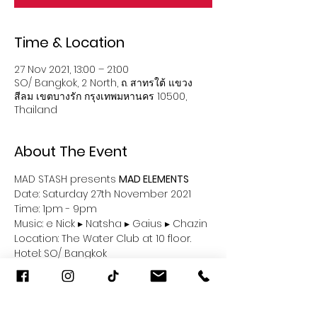
Time & Location
27 Nov 2021, 13:00 – 21:00
SO/ Bangkok, 2 North, ถ. สาทรใต้ แขวง
สีลม เขตบางรัก กรุงเทพมหานคร 10500,
Thailand
About The Event
MAD STASH presents 
MAD ELEMENTS
Date: Saturday 27th November 2021
Time: 1pm - 9pm
Music: e Nick ▸ Natsha ▸ Gaius ▸ Chazin 
Location: The Water Club at 10 floor.
Hotel: SO/ Bangkok
Read More >