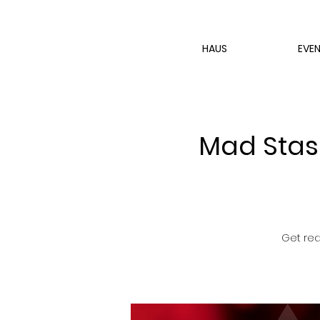
HAUS
EVE
Mad Stash
Get rea