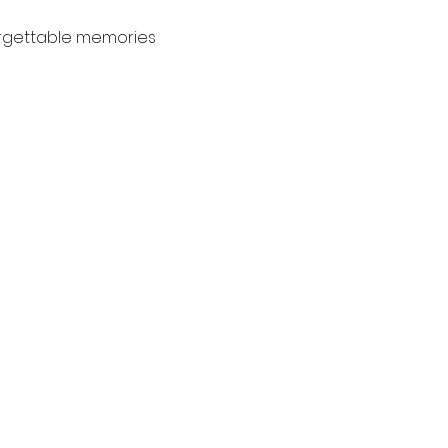
orgettable memories 