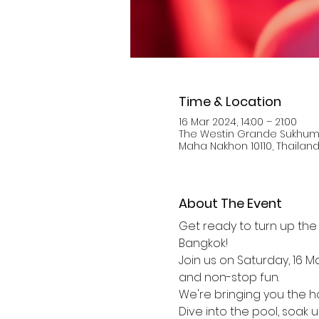
Time & Location
16 Mar 2024, 14:00 – 21:00
The Westin Grande Sukhumv
Maha Nakhon 10110, Thailan
About The Event
Get ready to turn up the 
Bangkok! 
Join us on Saturday, 16 M
and non-stop fun.
We're bringing you the ho
Dive into the pool, soak 