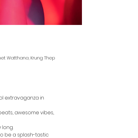
het Watthana, Krung Thep
ool extravaganza in 
 beats, awesome vibes, 
 long.
to be a splash-tastic 