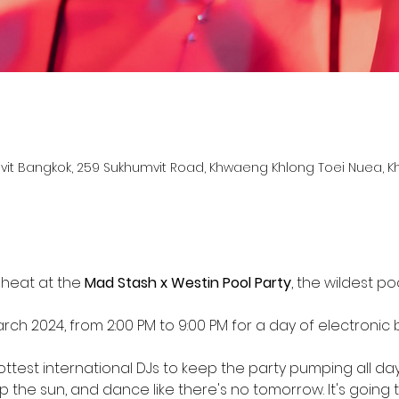
it Bangkok, 259 Sukhumvit Road, Khwaeng Khlong Toei Nuea, K
d
heat at the 
Mad Stash x Westin Pool Party
, the wildest p
arch 2024, from 2:00 PM to 9:00 PM for a day of electronic
ttest international DJs to keep the party pumping all day
up the sun, and dance like there's no tomorrow. It's going 