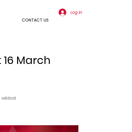
Log In
CONTACT US
t 16 March
 wildest