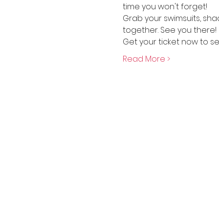
time you won't forget!
Grab your swimsuits, sha
together. See you there!
Get your ticket now to se
Read More >