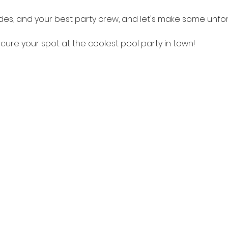
des, and your best party crew, and let's make some unf
cure your spot at the coolest pool party in town!