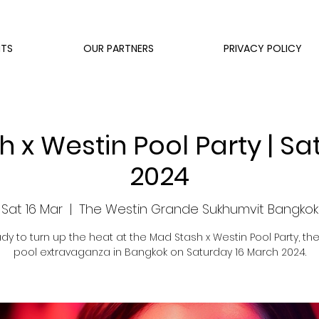
NTS
OUR PARTNERS
PRIVACY POLICY
 x Westin Pool Party | Sa
2024
Sat 16 Mar
  |  
The Westin Grande Sukhumvit Bangkok
dy to turn up the heat at the Mad Stash x Westin Pool Party, the
pool extravaganza in Bangkok on Saturday 16 March 2024.