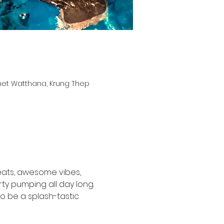
het Watthana, Krung Thep
beats, awesome vibes, 
ty pumping all day long. 
to be a splash-tastic 