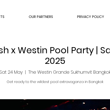
NTS
OUR PARTNERS
PRIVACY POLICY
h x Westin Pool Party | S
2025
Sat 24 May
  |  
The Westin Grande Sukhumvit Bangko
Get ready to the wildest pool extravaganza in Bangkok