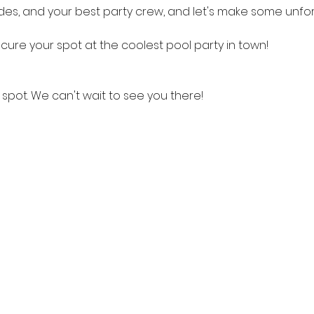
des, and your best party crew, and let's make some unf
cure your spot at the coolest pool party in town!
spot. We can't wait to see you there!