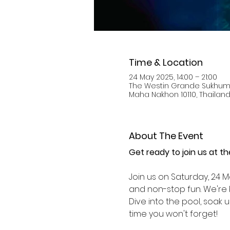
Time & Location
24 May 2025, 14:00 – 21:00
The Westin Grande Sukhumv
Maha Nakhon 10110, Thailan
About The Event
Get ready to join us at t
Join us on Saturday, 24 M
and non-stop fun. We're b
Dive into the pool, soak 
time you won't forget!