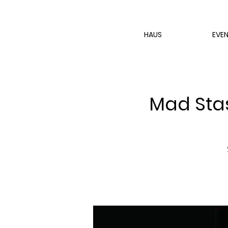
HAUS
EVE
Mad Stas