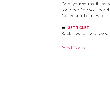
Grab your swimsuits, sha
together. See you there!
Get your ticket now to se
🎟  
GET TICKET
Book now to secure your 
Read More >