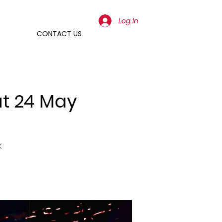
Log In
CONTACT US
at 24 May
k