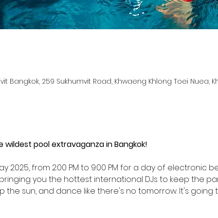
it Bangkok, 259 Sukhumvit Road, Khwaeng Khlong Toei Nuea, K
d
he wildest pool extravaganza in Bangkok!
ay 2025, from 2:00 PM to 9:00 PM for a day of electronic 
ringing you the hottest international DJs to keep the par
up the sun, and dance like there's no tomorrow. It's going 