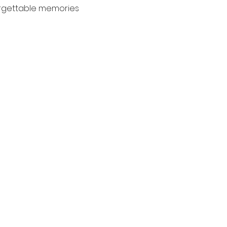
orgettable memories 