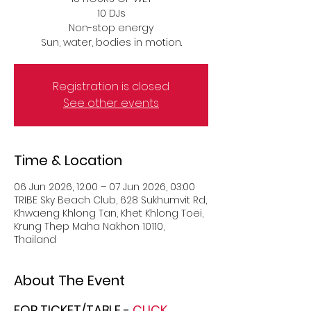
10 DJs
Non-stop energy
Sun, water, bodies in motion.
Registration is closed
See other events
Time & Location
06 Jun 2026, 12:00 – 07 Jun 2026, 03:00
TRIBE Sky Beach Club, 628 Sukhumvit Rd,
Khwaeng Khlong Tan, Khet Khlong Toei,
Krung Thep Maha Nakhon 10110,
Thailand
About The Event
FOR TICKET/TABLE -
 CLICK