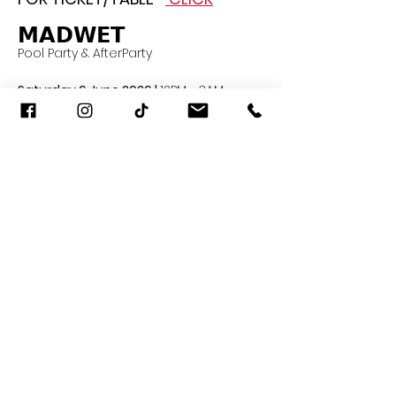
𝗠𝗔𝗗𝗪𝗘𝗧
Pool Party & AfterParty 
Saturday 6 June 2026 | 
12PM - 3AM
TRIBE Sky Beach 5F. EmSphere
Door opens 11AM
Read More >
Share This Event