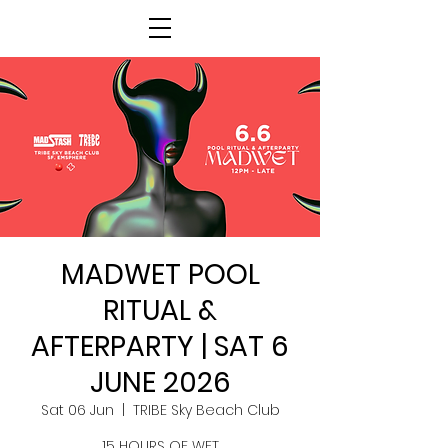
MADWET POOL
RITUAL &
AFTERPARTY | SAT 6
JUNE 2026
Sat 06 Jun
  |  
TRIBE Sky Beach Club
15 HOURS OF WET