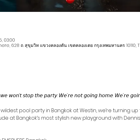
5, 03:00
re, 628 ถ. สุขุมวิท แขวงคลองตัน เขตคลองเตย กรุงเทพมหานคร 10110, 
𝘸𝘦 𝘸𝘰𝘯’𝘵 𝘴𝘵𝘰𝘱 𝘵𝘩𝘦 𝘱𝘢𝘳𝘵𝘺. 𝘞𝘦'𝘳𝘦 𝘯𝘰𝘵 𝘨𝘰𝘪𝘯𝘨 𝘩𝘰𝘮𝘦. 𝘞𝘦'𝘳𝘦 𝘨𝘰𝘪𝘯𝘨
wildest pool party in Bangkok at Westin, we’re turning up t
tude at Bangkok’s most stylish new playground with Dennis 