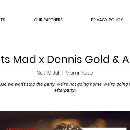
NTS
OUR PARTNERS
PRIVACY POLICY
s Mad x Dennis Gold & A
Sat 19 Jul
  |  
Mami Rose
𝘴𝘦 𝘸𝘦 𝘸𝘰𝘯’𝘵 𝘴𝘵𝘰𝘱 𝘵𝘩𝘦 𝘱𝘢𝘳𝘵𝘺. 𝘞𝘦'𝘳𝘦 𝘯𝘰𝘵 𝘨𝘰𝘪𝘯𝘨 𝘩𝘰𝘮𝘦. 𝘞𝘦'𝘳𝘦 𝘨𝘰𝘪𝘯𝘨 
𝘢𝘧𝘵𝘦𝘳𝘱𝘢𝘳𝘵𝘺!