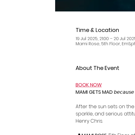
Time & Location
19 Jul 2025, 21:00 – 20 Jul 202
Mami Rose, 5th Floor, EmSphe
About The Event
BOOK NOW
MAMI GETS MAD 
𝘣𝘦𝘤𝘢𝘶𝘴𝘦 
After the sun sets on the 
sparkle, and serious atti
Henry Chris.