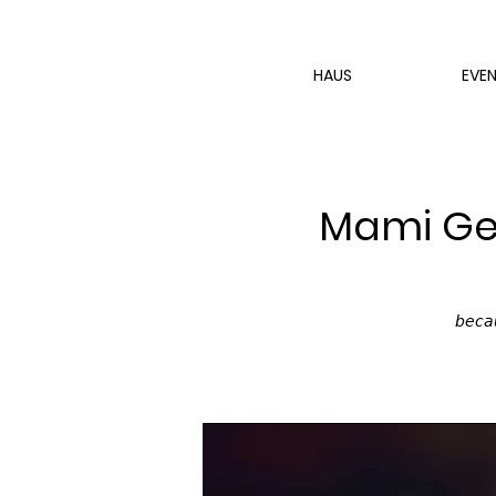
HAUS
EVE
Mami Get
𝘣𝘦𝘤𝘢