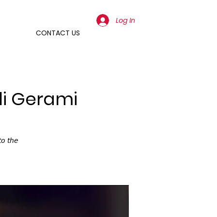
Log In
CONTACT US
li Gerami
𝘰 𝘵𝘩𝘦