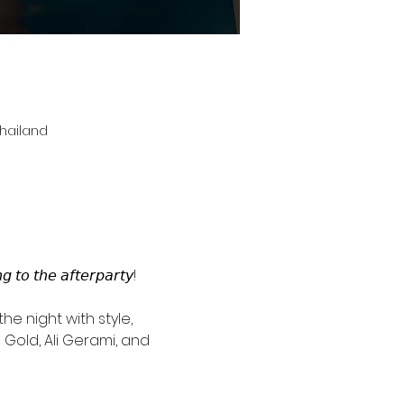
Thailand
 𝘵𝘰 𝘵𝘩𝘦 𝘢𝘧𝘵𝘦𝘳𝘱𝘢𝘳𝘵𝘺!
he night with style, 
Gold, Ali Gerami, and 