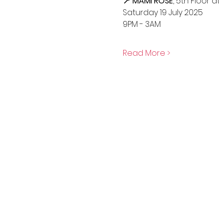
📍 MAMI ROSE
, 5th Floor 
Saturday 19 July 2025
9PM - 3AM
Read More >