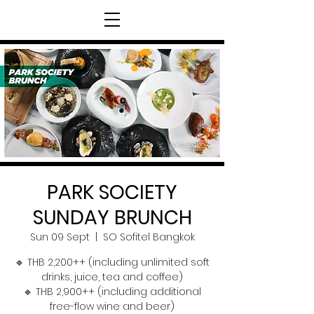
PARK SOCIETY
SUNDAY BRUNCH
Sun 09 Sept
  |  
SO Sofitel Bangkok
🔹 THB 2,200++ (including unlimited soft
drinks, juice, tea and coffee)
🔹 THB 2,900++ (including additional
free-flow wine and beer)