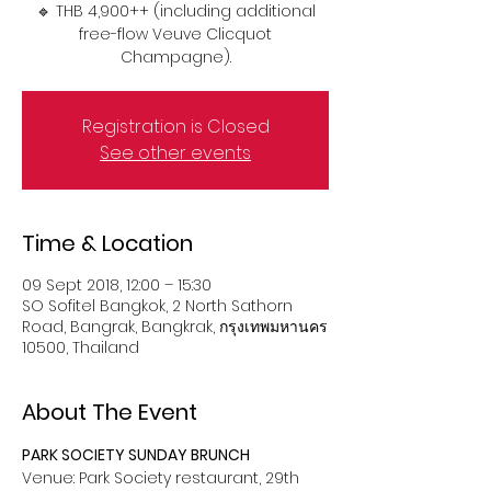
🔹 THB 4,900++ (including additional
free-flow Veuve Clicquot
Champagne).
Registration is Closed
See other events
Time & Location
09 Sept 2018, 12:00 – 15:30
SO Sofitel Bangkok, 2 North Sathorn
Road, Bangrak, Bangkrak, กรุงเทพมหานคร
10500, Thailand
About The Event
PARK SOCIETY SUNDAY BRUNCH
Venue: Park Society restaurant, 29th 