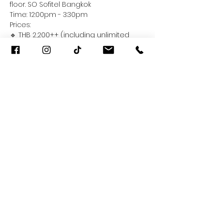
floor. SO Sofitel Bangkok
Time: 12:00pm - 3:30pm
Prices:
🔹 THB 2,200++ (including unlimited 
soft drinks, juice, tea and coffee)
🔹 THB 2,900++ (including additional 
free-flow wine and beer)
Read More >
Share This Event