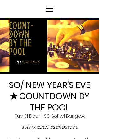
SO/ NEW YEAR'S EVE
✭ COUNTDOWN BY
THE POOL
Tue 31 Dec
  |  
SO Sofitel Bangkok
𝓣𝓗𝓔 𝓖𝓞𝓛𝓓𝓔𝓝 𝓢𝓘𝓛𝓗𝓞𝓤𝓔𝓣𝓣𝓔