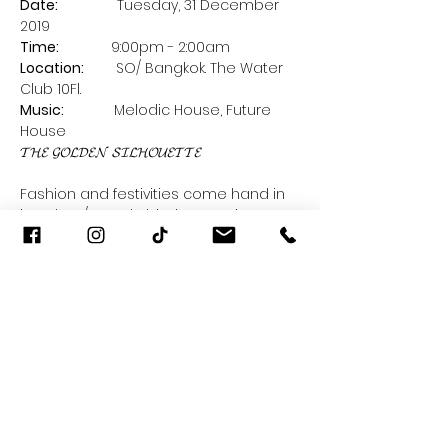
Date: 
              Tuesday, 31 December 
2019      
Time:    
          9:00pm - 2:00am 
Location:
        SO/ Bangkok. The Water 
Club 10Fl.
Music:  
           Melodic House, Future 
House
Fashion and festivities come hand in 
hand. SO/ Bangkok invites you into a 
fanciful fashion 𝓂𝒶𝒾𝓈𝑜𝓃 sprinkled with 
little holiday surprises everywhere. Is 
the season for holiday glitz, glitter and 
Read More >