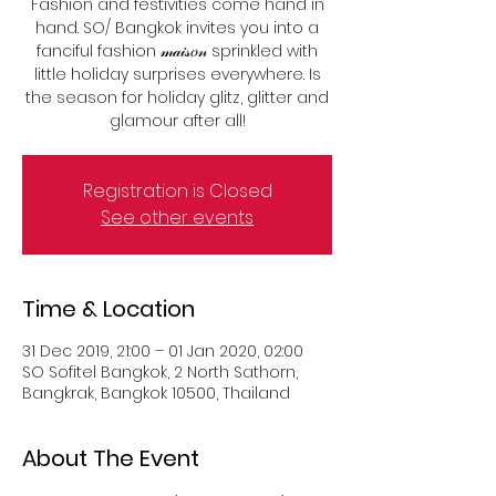
Fashion and festivities come hand in
hand. SO/ Bangkok invites you into a
fanciful fashion 𝓂𝒶𝒾𝓈𝑜𝓃 sprinkled with
little holiday surprises everywhere. Is
the season for holiday glitz, glitter and
glamour after all!
Registration is Closed
See other events
Time & Location
31 Dec 2019, 21:00 – 01 Jan 2020, 02:00
SO Sofitel Bangkok, 2 North Sathorn,
Bangkrak, Bangkok 10500, Thailand
About The Event