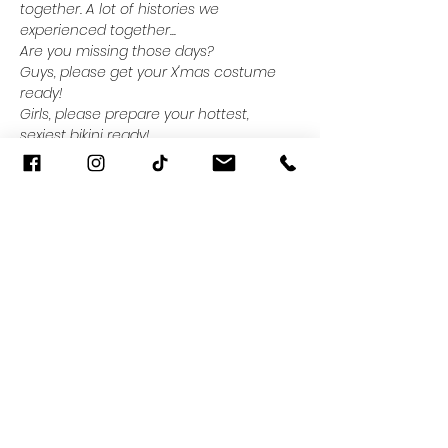
together. A lot of histories we 
experienced together...
Are you missing those days?
Guys, please get your X'mas costume 
ready!
Girls, please prepare your hottest, 
sexiest bikini ready!
It's time to present your 
#RealSizeBeauty
! or consult with our 
team "How to look and feel amazing in 7 
days"
Read More >
Share This Event