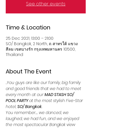
See other events
Time & Location
25 Dec 2021, 13:00 – 21:00
SO/ Bangkok, 2 North, ถ. สาทรใต้ แขวง
สีลม เขตบางรัก กรุงเทพมหานคร 10500,
Thailand
About The Event
..You guys are like our family, big family 
and good friends that we had to meet 
every month at our 
MAD STASH SO/ 
POOL PARTY 
at the most stylish Five-Star 
hotel, 
SO/ Bangkok
. 
You remember.... we danced, we 
laughed, we had fun, and we enjoyed 
the most spectacular Bangkok view 