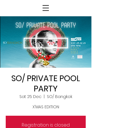
SO/ PRIVATE POOL
PARTY
Sat 25 Dec
  |  
SO/ Bangkok
X'MAS EDITION
Registration is closed