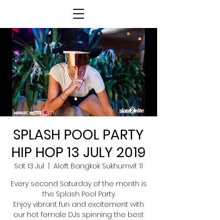
SPLASH POOL PARTY
HIP HOP 13 JULY 2019
Sat 13 Jul
  |  
Aloft Bangkok Sukhumvit 11
Every second Saturday of the month is
the Splash Pool Party.
Enjoy vibrant fun and excitement with
our hot female DJs spinning the best