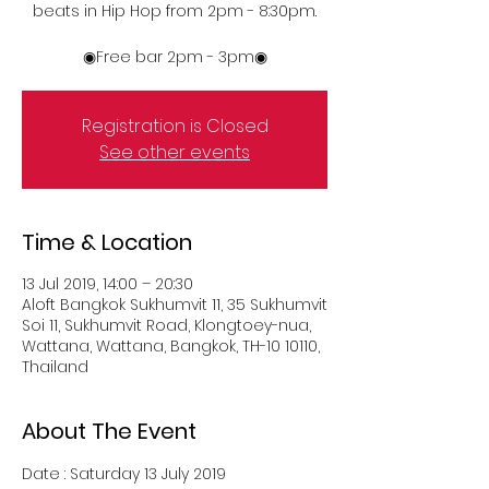
beats in Hip Hop from 2pm - 8:30pm.
◉Free bar 2pm - 3pm◉
Registration is Closed
See other events
Time & Location
13 Jul 2019, 14:00 – 20:30
Aloft Bangkok Sukhumvit 11, 35 Sukhumvit
Soi 11, Sukhumvit Road, Klongtoey-nua,
Wattana, Wattana, Bangkok, TH-10 10110,
Thailand
About The Event
Date : Saturday 13 July 2019 