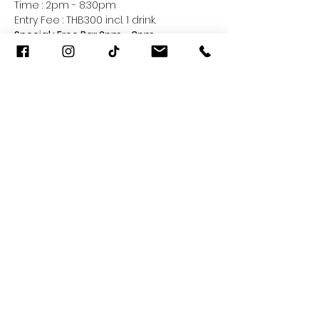
Time : 2pm - 8:30pm
Entry Fee : THB300 incl. 1 drink.
Special : Free Bar 2pm - 3pm
Buy Tickets / VIP Package, click 
HERE
 !
_
Read More >
Share This Event