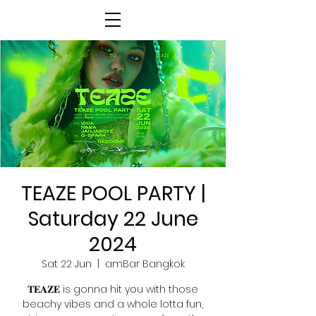
TEAZE POOL PARTY |
Saturday 22 June
2024
Sat 22 Jun
  |  
amBar Bangkok
𝐓𝐄𝐀𝐙𝐄 is gonna hit you with those
beachy vibes and a whole lotta fun,