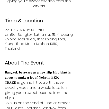
giving you a sweet escape from the
Time & Location
22 Jun 2024, 15:00 – 21:00
amBar Bangkok, Sukhumvit 15, Khwaeng
Khlong Toei Nuea, Khet Khlong Toei,
Krung Thep Maha Nakhon 10110,
Thailand
About The Event
𝐁𝐚𝐧𝐠𝐤𝐨𝐤 𝐛𝐞 𝐚𝐰𝐚𝐫𝐞 𝐚𝐬 𝐚 𝐧𝐞𝐰 𝐇𝐢𝐩 𝐇𝐨𝐩 𝐛𝐥𝐚𝐬𝐭 𝐢𝐬 
𝐚𝐛𝐨𝐮𝐭 𝐭𝐨 𝐦𝐚𝐤𝐞 𝐚 𝐥𝐨𝐭 𝐨𝐟 𝐍𝐨𝐢𝐬𝐞 𝐢𝐧 𝐁𝐊𝐊!
𝐓𝐄𝐀𝐙𝐄 is gonna hit you with those 
beachy vibes and a whole lotta fun, 
giving you a sweet escape from the 
city hit! 
Join us on the 22nd of June at amBar, 
Four Points Sheraton Bangkok, from 