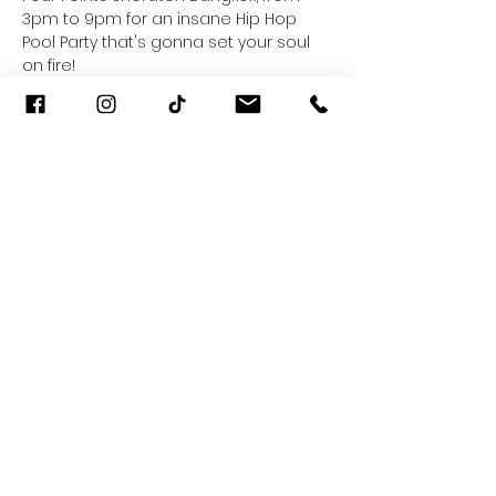
3pm to 9pm for an insane Hip Hop 
Pool Party that's gonna set your soul 
on fire! 
𝐓𝐄𝐀𝐙𝐄 𝘅 𝐀𝐌𝐁𝐀𝐑
Saturday 22 June 2024 | 𝟑𝐩𝐦 - 𝟗𝐩𝐦
+ VIDA
Read More >
Share This Event