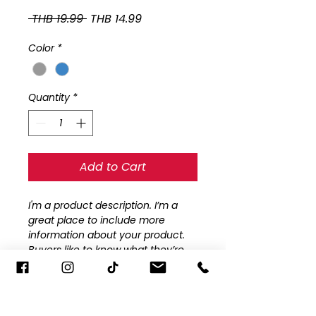
Regular
Sale
 THB 19.99 
THB 14.99
Price
Price
Color
*
Quantity
*
Add to Cart
I'm a product description. I’m a 
great place to include more 
information about your product. 
Buyers like to know what they’re 
getting before they purchase.
PRODUCT INFO