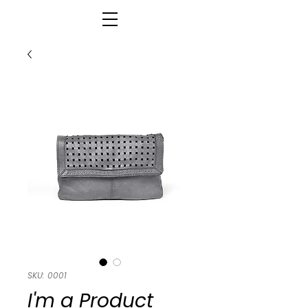
SKU: 0001
I'm a Product