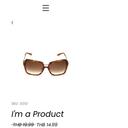
SKU: 0010
I'm a Product
Regular
Sale
 THB 19.99 
THB 14.99