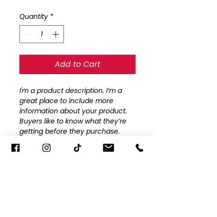
Price
Price
Quantity
*
Add to Cart
I'm a product description. I’m a 
great place to include more 
information about your product. 
Buyers like to know what they’re 
getting before they purchase.
PRODUCT INFO
I'm a product detail. I'm a great 
RETURN AND REFUND POLICY
place to add more information 
about your product such as 
I’m a Return and Refund policy. 
sizing, material, care and cleaning 
I’m a great place to let your 