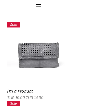
Sale
I'm a Product
Regular Price
Sale Price
THB 19.99
THB 14.99
Sale