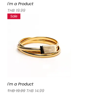
I'm a Product
Price
THB 19.99
Sale
I'm a Product
Regular Price
Sale Price
THB 19.99
THB 14.99