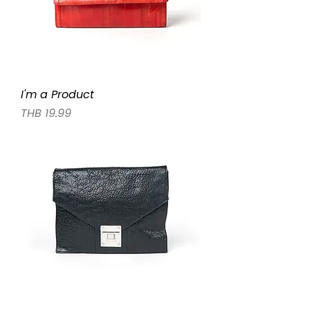
I'm a Product
Price
THB 19.99